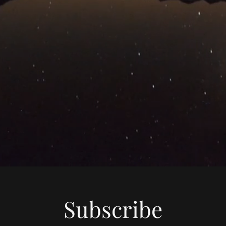
Subscribe