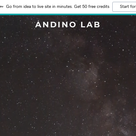
Go from idea to live site in minutes. Get 50 free credits
Start for
ANDINO LAB