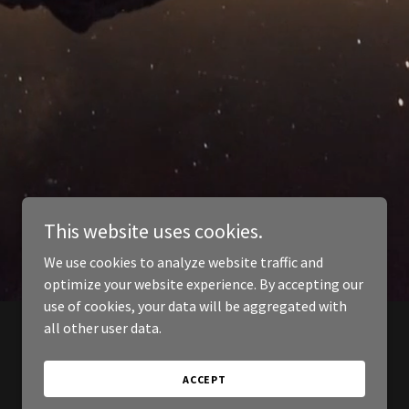
This website uses cookies.
We use cookies to analyze website traffic and
optimize your website experience. By accepting our
use of cookies, your data will be aggregated with
all other user data.
ACCEPT