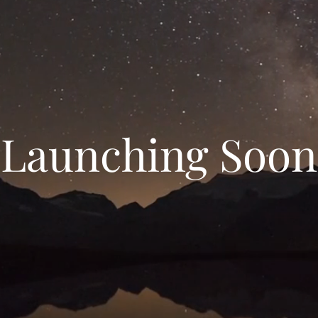
Launching Soon